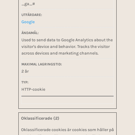
_ga_#
Google
Used to send data to Google Analytics about the
visitor's device and behavior. Tracks the visitor
across devices and marketing channels.
2 år
HTTP-cookie
Oklassificerade (2)
Oklassificerade cookies är cookies som håller på