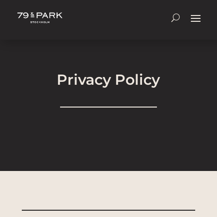
Privacy Policy