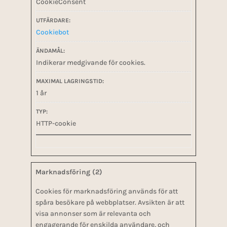
CookieConsent
Cookiebot
Indikerar medgivande för cookies.
1 år
HTTP-cookie
Marknadsföring (2)
Cookies för marknadsföring används för att
spåra besökare på webbplatser. Avsikten är att
visa annonser som är relevanta och
engagerande för enskilda användare, och