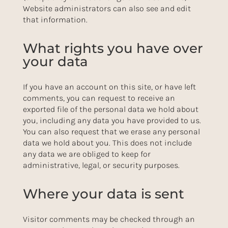
Website administrators can also see and edit
that information.
What rights you have over
your data
If you have an account on this site, or have left
comments, you can request to receive an
exported file of the personal data we hold about
you, including any data you have provided to us.
You can also request that we erase any personal
data we hold about you. This does not include
any data we are obliged to keep for
administrative, legal, or security purposes.
Where your data is sent
Visitor comments may be checked through an