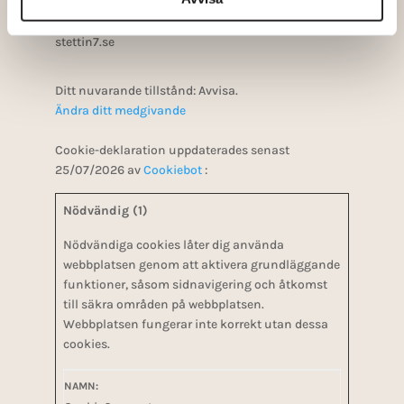
Ditt samtycke gäller för följande domäner:
stettin7.se
Ditt nuvarande tillstånd: Avvisa.
Ändra ditt medgivande
Cookie-deklaration uppdaterades senast
25/07/2026 av
Cookiebot
:
Nödvändig (1)
Nödvändiga cookies låter dig använda
webbplatsen genom att aktivera grundläggande
funktioner, såsom sidnavigering och åtkomst
till säkra områden på webbplatsen.
Webbplatsen fungerar inte korrekt utan dessa
cookies.