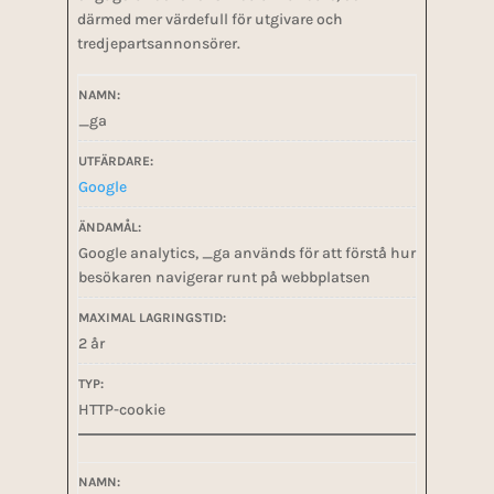
därmed mer värdefull för utgivare och
tredjepartsannonsörer.
_ga
Google
Google analytics, _ga används för att förstå hur
besökaren navigerar runt på webbplatsen
2 år
HTTP-cookie