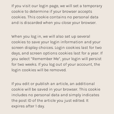
If you visit our login page, we will set a temporary
cookie to determine if your browser accepts
cookies. This cookie contains no personal data
and is discarded when you close your browser.
When you log in, we will also set up several
cookies to save your login information and your
screen display choices. Login cookies last for two
days, and screen options cookies last for a year. If
you select ”Remember Me”, your login will persist
for two weeks. If you log out of your account, the
login cookies will be removed.
If you edit or publish an article, an additional
cookie will be saved in your browser. This cookie
includes no personal data and simply indicates
the post ID of the article you just edited. It
expires after 1 day.