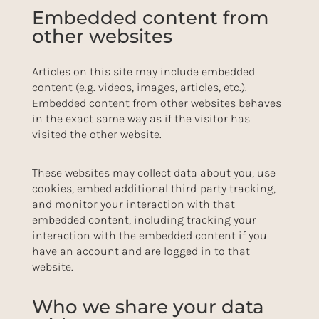
Embedded content from
other websites
Articles on this site may include embedded
content (e.g. videos, images, articles, etc.).
Embedded content from other websites behaves
in the exact same way as if the visitor has
visited the other website.
These websites may collect data about you, use
cookies, embed additional third-party tracking,
and monitor your interaction with that
embedded content, including tracking your
interaction with the embedded content if you
have an account and are logged in to that
website.
Who we share your data