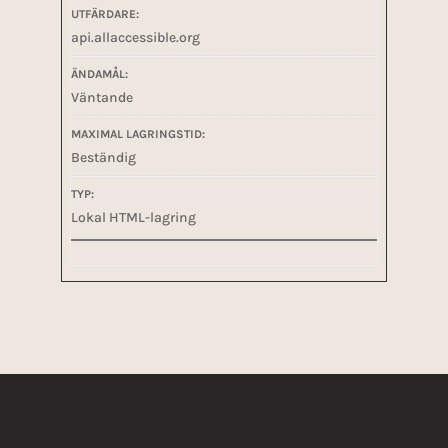
api.allaccessible.org
Väntande
Beständig
Lokal HTML-lagring