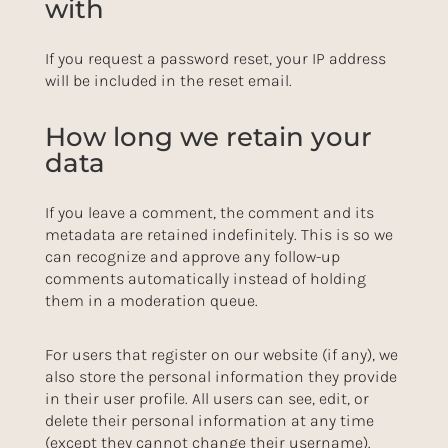
with
If you request a password reset, your IP address
will be included in the reset email.
How long we retain your
data
If you leave a comment, the comment and its
metadata are retained indefinitely. This is so we
can recognize and approve any follow-up
comments automatically instead of holding
them in a moderation queue.
For users that register on our website (if any), we
also store the personal information they provide
in their user profile. All users can see, edit, or
delete their personal information at any time
(except they cannot change their username).