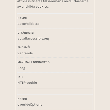
att klassificeras tillsammans med utfärdarna
av enskilda cookies.
aacxValidated
api.allaccessible.org
Väntande
1 dag
HTTP-cookie
overrideOptions