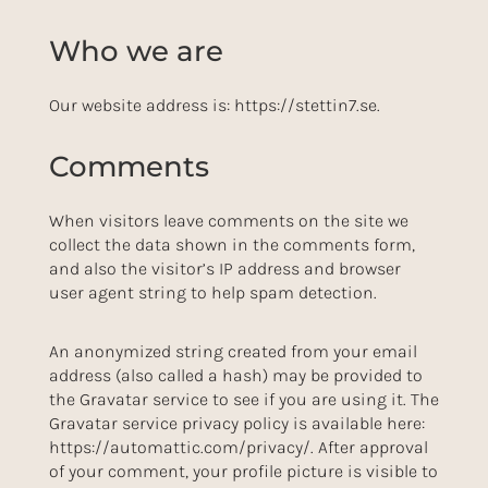
Who we are
Our website address is: https://stettin7.se.
Comments
When visitors leave comments on the site we
collect the data shown in the comments form,
and also the visitor’s IP address and browser
user agent string to help spam detection.
An anonymized string created from your email
address (also called a hash) may be provided to
the Gravatar service to see if you are using it. The
Gravatar service privacy policy is available here:
https://automattic.com/privacy/. After approval
of your comment, your profile picture is visible to