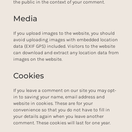
the public in the context of your comment.
Media
If you upload images to the website, you should
avoid uploading images with embedded location
data (EXIF GPS) included. Visitors to the website
can download and extract any location data from
images on the website.
Cookies
If you leave a comment on our site you may opt-
in to saving your name, email address and
website in cookies. These are for your
convenience so that you do not have to fill in
your details again when you leave another
comment. These cookies will last for one year.